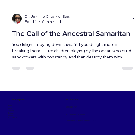
Dr. Johnnie C. Larrie (Esq.)
Feb 16
6 min read
The Call of the Ancestral Samaritan
You delight in laying down laws, Yet you delight more in
breaking them….Like children playing by the ocean who build
sand-towers with constancy and then destroy them with
laughter....But while you build your sand-towers the ocean
brings more sand to the shore.... But what of those to whom
life is not an ocean, and man-made laws are not sand-
towers...... -- Kahlil Gibran As they descended, I reached up in
amazement to touch the clouds all around, only to realize I
was graspin
Get In Touch
Let's Explore
Home
(336) 725-9094
About
Services
Contact
Contact@LegacyBridgeNC
Donate
News & Articles
437 Goldfloss St. Winston-Salem, NC 27127