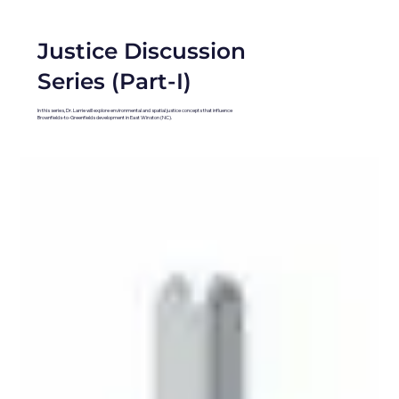
Justice Discussion
Series (Part-I)
In this series, Dr. Larrie will explore environmental and spatial justice concepts that influence
Brownfields-to-Greenfields development in East Winston (NC).