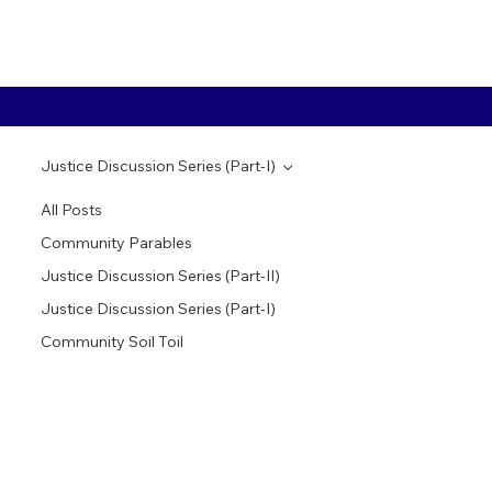
Justice Discussion Series (Part-I)
All Posts
Community Parables
Justice Discussion Series (Part-II)
Justice Discussion Series (Part-I)
Community Soil Toil