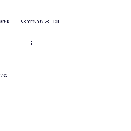
art-I)
Community Soil Toil
Of all the places a treasure did lie, The mite of the Widow did catch God’s eye;      	
Those hands made fragile of life’s pain, Did pitch it all without the feign                          	
ous materialistic living;  A simple act of the greatest giving,               		
		