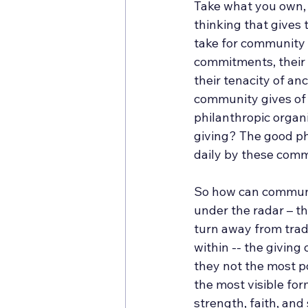
Take what you own, th
thinking that gives 
take for community 
commitments, their t
their tenacity of an
community gives of 
philanthropic organi
giving? The good ph
daily by these comm
So how can communiti
under the radar – t
turn away from tradi
within -- the giving
they not the most p
the most visible for
strength, faith, and 