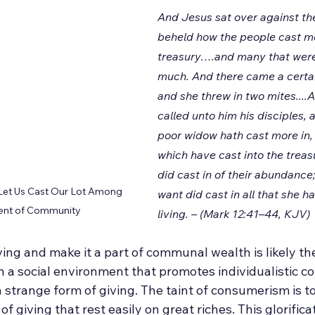
And Jesus sat over against the
beheld how the people cast mo
treasury….and many that were 
much. And there came a certai
and she threw in two mites....
called unto him his disciples, 
poor widow hath cast more in, 
which have cast into the treas
did cast in of their abundance;
 Let Us Cast Our Lot Among 
want did cast in all that she ha
ment of Community
living. – (Mark 12:41–44, KJV)
living and make it a part of communal wealth is likely th
 in a social environment that promotes individualistic 
s a strange form of giving. The taint of consumerism is to
f giving that rest easily on great riches. This glorifica