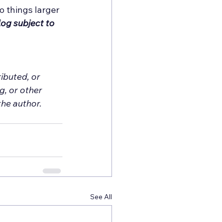
 things larger 
og subject to 
ibuted, or 
, or other 
he author. 
See All