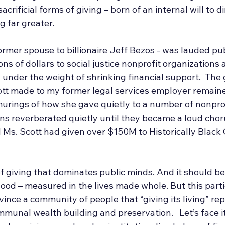
rificial forms of giving – born of an internal will to di
g far greater.
rmer spouse to billionaire Jeff Bezos - was lauded publ
ons of dollars to social justice nonprofit organizations 
ng under the weight of shrinking financial support.  The
ott made to my former legal services employer remain
murings of how she gave quietly to a number of nonprof
ons reverberated quietly until they became a loud chor
 Ms. Scott had given over $150M to Historically Black
of giving that dominates public minds. And it should b
good – measured in the lives made whole. But this parti
ince a community of people that “giving its living” re
mmunal wealth building and preservation. 
Let’s face 