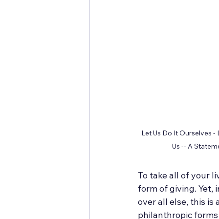
Let Us Do It Ourselves -
Us -- A State
To take all of your 
form of giving. Yet,
over all else, this i
philanthropic forms o