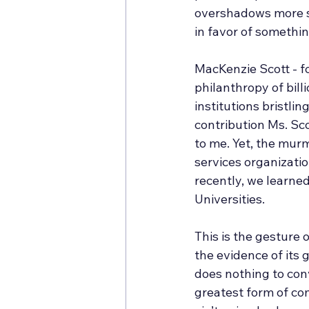
overshadows more sac
in favor of somethin
MacKenzie Scott - fo
philanthropy of billi
institutions bristli
contribution Ms. Sc
to me. Yet, the mur
services organizati
recently, we learned
Universities. 
This is the gesture 
the evidence of its 
does nothing to conv
greatest form of co