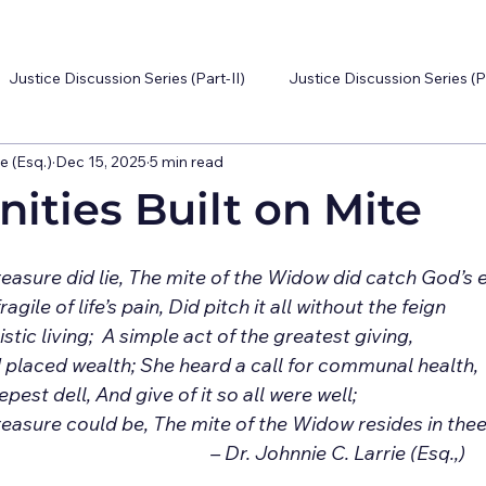
Justice Discussion Series (Part-II)
Justice Discussion Series (P
e (Esq.)
Dec 15, 2025
5 min read
ties Built on Mite
Of glori
 placed wealth; She heard a call for communal health,
pest dell, And give of it so all were well;
reasure could be, The mite of the Widow resides in thee. 	
									– Dr. Johnnie C. Larrie (Esq.,)