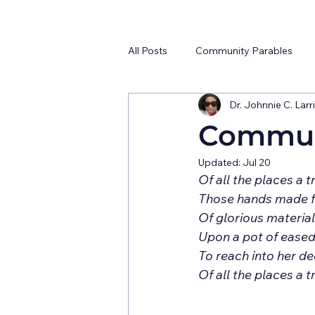
All Posts
Community Parables
Dr. Johnnie C. Larri
Communi
Updated:
Jul 20
Upon a pot of eased
To reach into her dee
Of all the places a t