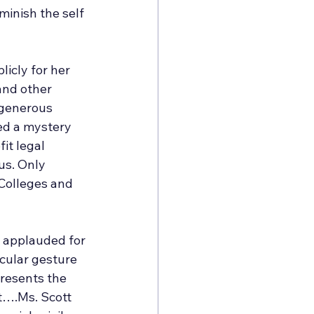
minish the self 
icly for her 
and other 
 generous 
ed a mystery 
it legal 
us. Only 
 Colleges and 
e applauded for 
cular gesture 
presents the 
it….Ms. Scott 