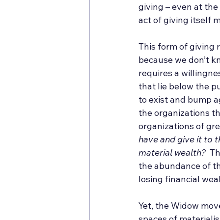
giving – even at the
act of giving itself
This form of giving
because we don’t kno
requires a willingn
that lie below the p
to exist and bump a
the organizations th
organizations of gre
have and give it to
material wealth?
  T
the abundance of tho
losing financial wea
Yet, the Widow move
spaces of materiali