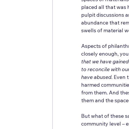
placed all that was 
pulpit discussions 
abundance that rema
swells of material w
Aspects of philanthr
closely enough, you 
that we have gained
to reconcile with o
have abused.
 Even t
harmed communities
from them. And thes
them and the space 
But what of these sa
community level – e