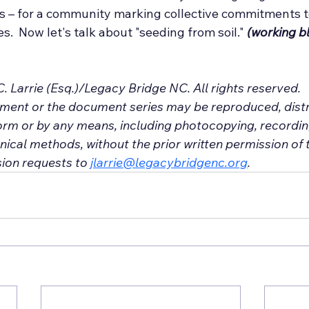
es – for a community marking collective commitments to
s.  Now let's talk about "seeding from soil." 
(working bl
. Larrie (Esq.)/Legacy Bridge NC. All rights reserved.
ument or the document series may be reproduced, distr
orm or by any means, including photocopying, recording
ical methods, without the prior written permission of t
ion requests to 
jlarrie@legacybridgenc.org
.