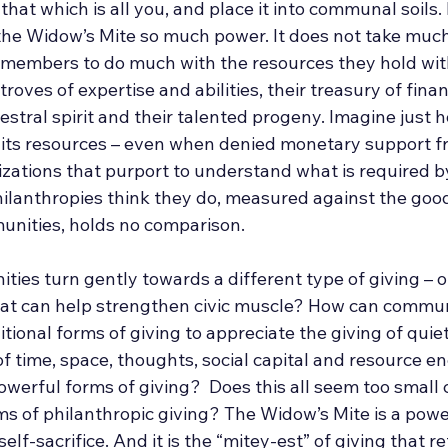
at which is all you, and place it into communal soils. It
the Widow’s Mite so much power. It does not take much,
members to do much with the resources they hold withi
roves of expertise and abilities, their treasury of finan
cestral spirit and their talented progeny. Imagine just h
its resources – even when denied monetary support f
zations that purport to understand what is required by
ilanthropies think they do, measured against the good
unities, holds no comparison.
es turn gently towards a different type of giving – of
hat can help strengthen civic muscle? How can communi
tional forms of giving to appreciate the giving of quiet
 of time, space, thoughts, social capital and resource en
owerful forms of giving?  Does this all seem too small
ms of philanthropic giving? The Widow’s Mite is a powe
self-sacrifice. And it is the “mitey-est” of giving that re