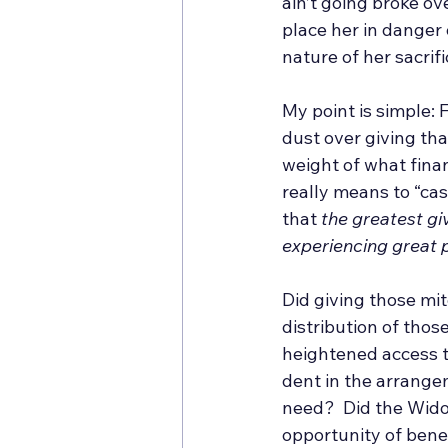
ain’t going broke ove
place her in danger o
nature of her sacrif
My point is simple: 
dust over giving th
weight of what finan
really means to “cas
that 
the greatest giv
experiencing great p
Did giving those mit
distribution of tho
heightened access t
dent in the arrange
need?  Did the Wido
opportunity of benef