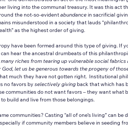
her living into the communal treasury. It was this act t
around the not-so-evident 
abundance
 in sacrificial givin
ins misunderstood in a society that lauds “philanthr
ealth” as the highest order of giving. 
opy have been formed around this type of giving. If yo
can hear the ancestral drumbeats of this philanthropic
 many riches from tearing up vulnerable social fabrics
ur God, let us be generous towards the progeny of tho
hat much they have not gotten right.  Institutional phi
 no favors by 
selectively giving
 back that which has 
e communities do not want favors – they want what b
to build and live from those belongings.
me communities? Casting “all of one’s living” can be d
specially if community members believe in seeding from