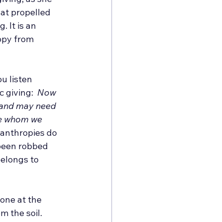
hat propelled 
g. It is an 
opy from 
u listen 
 giving:  
Now 
 and may need 
se whom we 
lanthropies do 
been robbed 
elongs to 
one at the 
 the soil. 