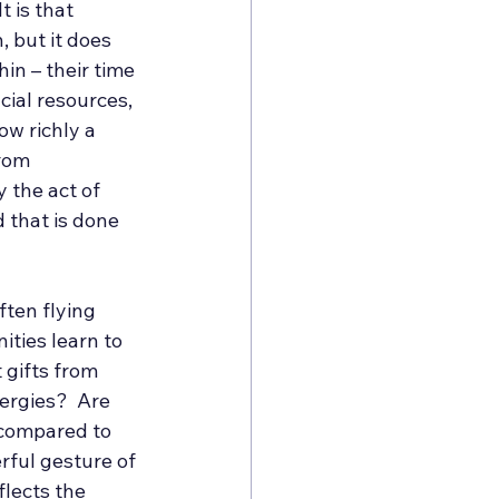
 is that 
 but it does 
n – their time 
cial resources, 
ow richly a 
rom 
 the act of 
 that is done 
ten flying 
ties learn to 
 gifts from 
ergies?  Are 
 compared to 
rful gesture of 
flects the 