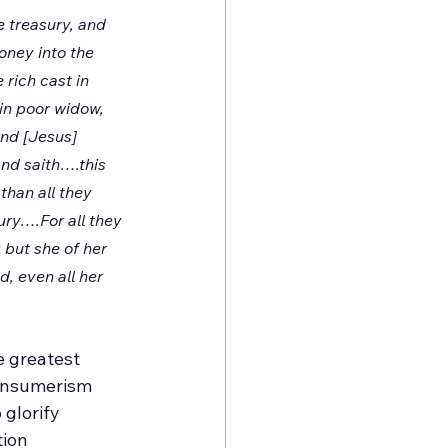
 treasury, and 
ney into the 
rich cast in 
n poor widow, 
And [Jesus] 
and saith….this 
than all they 
ury….For all they 
 but she of her 
d, even all her 
e greatest 
consumerism 
 glorify 
tion 