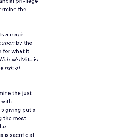
ancial privilege 
termine the 
ts a magic 
bution
 by the 
for what it 
Widow’s Mite is 
 risk of 
ine the just 
 with 
s giving put a 
g the most 
he 
is sacrificial 