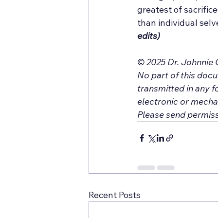
greatest of sacrific
than individual selve
edits)
© 2025 Dr. Johnnie C
No part of this doc
transmitted in any f
electronic or mechan
Please send permiss
Recent Posts