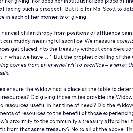
r her giving, nor does her institutionalized place of fin
f facing such a prospect.  But it is for Ms. Scott to de
ice in each of her moments of giving.
Financial philanthropy from positions of affluence pain
at can muddy meaningful sacrifice. We measure 
contri
ces get placed into the treasury without consideration 
t in what we have….”  But the prophetic calling of the 
ing comes from an internal will to sacrifice – even at the
ain.
es ensure the Widow had a place at the table to determ
se resources? Did giving those mites provide the Widow
o resources useful in her time of need? Did the Widow’
ments of resources to the benefit of those experiencin
w’s proximity to the community’s treasury afford her t
it from that same treasury? No to all of the above. This 