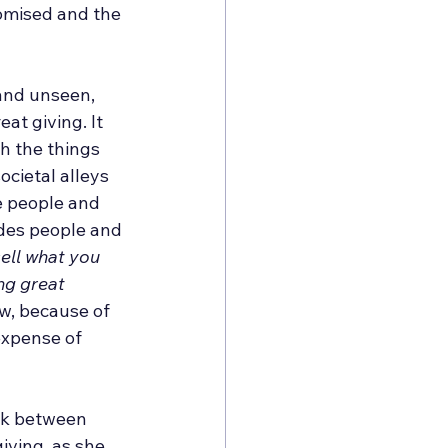
romised and the 
and unseen, 
at giving. It 
h the things 
cietal alleys 
e people and 
udes people and 
ell what you 
ng great 
ow, because of 
expense of 
lk between 
ving, as she 