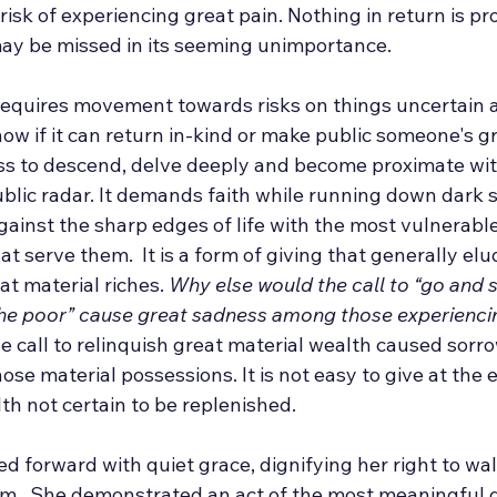
 risk of experiencing great pain. Nothing in return is p
 may be missed in its seeming unimportance.
 requires movement towards risks on things uncertain 
w if it can return in-kind or make public someone's gre
ess to descend, delve deeply and become proximate wit
ublic radar. It demands faith while running down dark so
gainst the sharp edges of life with the most vulnerabl
at serve them.  It is a form of giving that generally el
at material riches. 
Why else would the call to “go and s
 the poor” cause great sadness among those experienci
he call to relinquish great material wealth caused sorr
se material possessions. It is not easy to give at the 
lth not certain to be replenished.
d forward with quiet grace, dignifying her right to wa
sm.  She demonstrated an act of the most meaningful gi